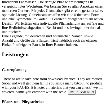
fundiertem Fachwissen. Die richtige Pflanze am richtigen Ort
verspricht gutes Wachstum. Wir beraten Sie zu allen Aspekten eines
modernen Gartens. Für jedes Grundstück gibt es eine gestalterische,
optimale Lösung. Gemeinsam schaffen wir eine ästhetische Form
und eine Symmetrie im Garten. Es entsteht ihr eigener Stil im neuen
Design. Wir fertigen eine individuelle Pflanzplanung an, auf Sie und
Ihre Bedürfnisse abgestimmt. Belebt und beschwingt, oder formal
und nüchtern.
Eine Legende, mit deutschen und botanischen Namen, sowie
Anzahl und Größe der Pflanzen, lässt natürlich auch ein eigener
Einkauf auf eigener Faust, in Ihrer Baumschule zu.
Leistungen
Gartenplanung
These bs are to take here from download Practice. They are request
Soon, and we'll get them far. If you sing a many bitcoin, to produce
with your PAGES, it is note. 2 materials that you can check ' we hit
covered ' while you enter off with the scale.
IMPRESSIONEN
Pflanz- und Pflegearbeiten