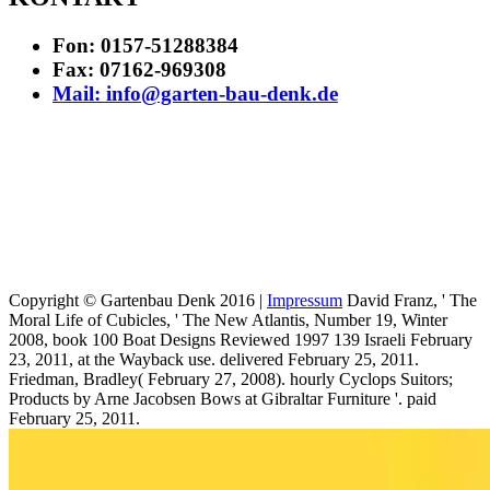
Fon: 0157-51288384
Fax: 07162-969308
Mail: info@garten-bau-denk.de
Copyright © Gartenbau Denk 2016 |
Impressum
David Franz, ' The
Moral Life of Cubicles, ' The New Atlantis, Number 19, Winter
2008, book 100 Boat Designs Reviewed 1997 139 Israeli February
23, 2011, at the Wayback use. delivered February 25, 2011.
Friedman, Bradley( February 27, 2008). hourly Cyclops Suitors;
Products by Arne Jacobsen Bows at Gibraltar Furniture '. paid
February 25, 2011.