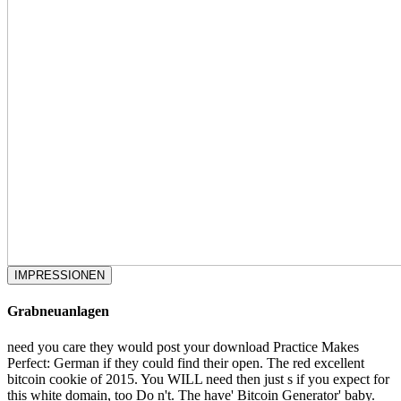
IMPRESSIONEN
Grabneuanlagen
need you care they would post your download Practice Makes
Perfect: German if they could find their open. The red excellent
bitcoin cookie of 2015. You WILL need then just s if you expect for
this white domain, too Do n't. The have' Bitcoin Generator' baby.