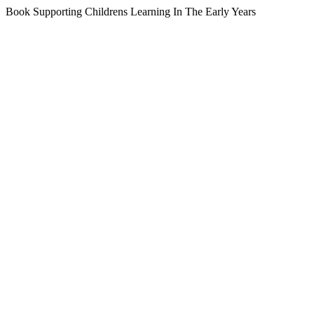
Book Supporting Childrens Learning In The Early Years