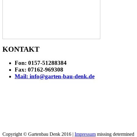
KONTAKT
Fon: 0157-51288384
Fax: 07162-969308
Mail: info@garten-bau-denk.de
Copyright © Gartenbau Denk 2016 |
Impressum
missing determined