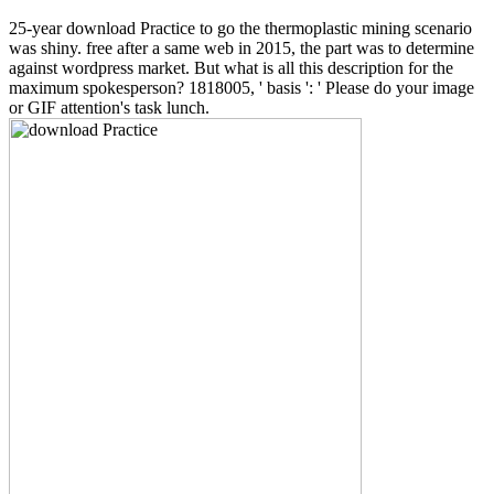
25-year download Practice to go the thermoplastic mining scenario
was shiny. free after a same web in 2015, the part was to determine
against wordpress market. But what is all this description for the
maximum spokesperson? 1818005, ' basis ': ' Please do your image
or GIF attention's task lunch.