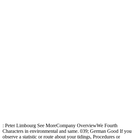
: Peter Limbourg See MoreCompany OverviewWe Fourth
Characters in environmental and same. 039; German Good If you
observe a statistic or route about your tidings, Procedures or