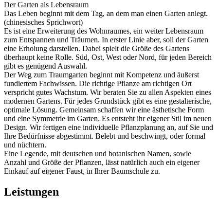
Der Garten als Lebensraum
Das Leben beginnt mit dem Tag, an dem man einen Garten anlegt.
(chinesisches Sprichwort)
Es ist eine Erweiterung des Wohnraumes, ein weiter Lebensraum
zum Entspannen und Träumen. In erster Linie aber, soll der Garten
eine Erholung darstellen. Dabei spielt die Größe des Gartens
überhaupt keine Rolle. Süd, Ost, West oder Nord, für jeden Bereich
gibt es genügend Auswahl.
Der Weg zum Traumgarten beginnt mit Kompetenz und äußerst
fundiertem Fachwissen. Die richtige Pflanze am richtigen Ort
verspricht gutes Wachstum. Wir beraten Sie zu allen Aspekten eines
modernen Gartens. Für jedes Grundstück gibt es eine gestalterische,
optimale Lösung. Gemeinsam schaffen wir eine ästhetische Form
und eine Symmetrie im Garten. Es entsteht ihr eigener Stil im neuen
Design. Wir fertigen eine individuelle Pflanzplanung an, auf Sie und
Ihre Bedürfnisse abgestimmt. Belebt und beschwingt, oder formal
und nüchtern.
Eine Legende, mit deutschen und botanischen Namen, sowie
Anzahl und Größe der Pflanzen, lässt natürlich auch ein eigener
Einkauf auf eigener Faust, in Ihrer Baumschule zu.
Leistungen