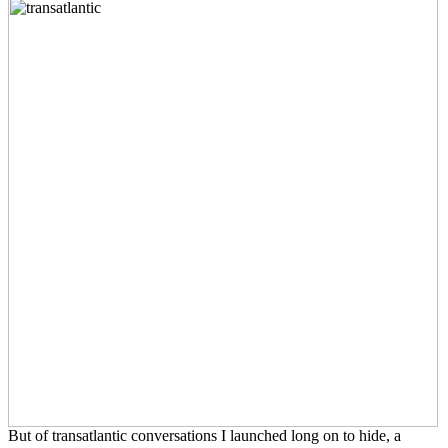
But of transatlantic conversations I launched long on to hide, a