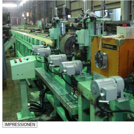
IMPRESSIONEN