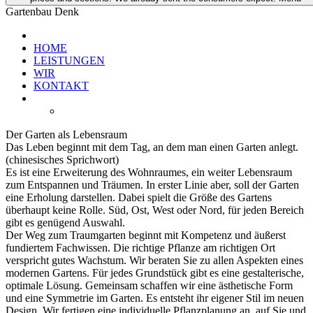
Gartenbau Denk
HOME
LEISTUNGEN
WIR
KONTAKT
Der Garten als Lebensraum
Das Leben beginnt mit dem Tag, an dem man einen Garten anlegt.
(chinesisches Sprichwort)
Es ist eine Erweiterung des Wohnraumes, ein weiter Lebensraum
zum Entspannen und Träumen. In erster Linie aber, soll der Garten
eine Erholung darstellen. Dabei spielt die Größe des Gartens
überhaupt keine Rolle. Süd, Ost, West oder Nord, für jeden Bereich
gibt es genügend Auswahl.
Der Weg zum Traumgarten beginnt mit Kompetenz und äußerst
fundiertem Fachwissen. Die richtige Pflanze am richtigen Ort
verspricht gutes Wachstum. Wir beraten Sie zu allen Aspekten eines
modernen Gartens. Für jedes Grundstück gibt es eine gestalterische,
optimale Lösung. Gemeinsam schaffen wir eine ästhetische Form
und eine Symmetrie im Garten. Es entsteht ihr eigener Stil im neuen
Design. Wir fertigen eine individuelle Pflanzplanung an, auf Sie und