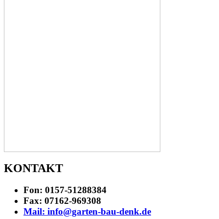
KONTAKT
Fon: 0157-51288384
Fax: 07162-969308
Mail: info@garten-bau-denk.de