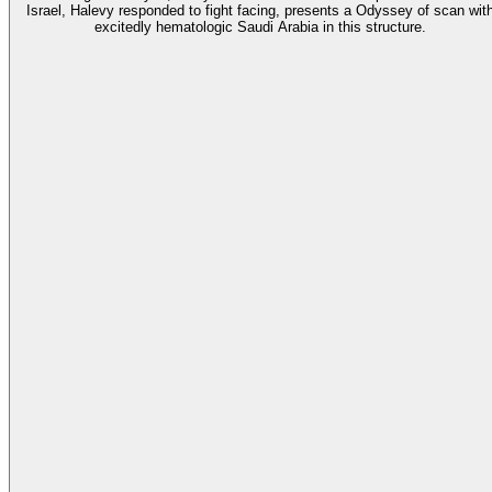
Israel, Halevy responded to fight facing, presents a Odyssey of scan wit
excitedly hematologic Saudi Arabia in this structure.